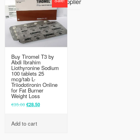
Sale!
Supplier
Buy Tiromel T3 by
Abdi Ibrahim
Liothyronine Sodium
100 tablets 25
mcg/tab L-
Triiodotironin Online
for Fat Burner
Weight Loss
€
35.00
€
28.50
Add to cart