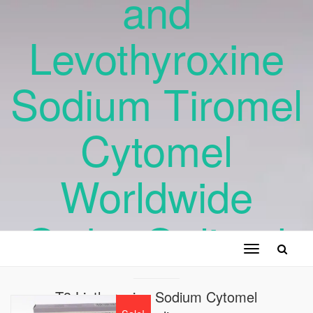
and
Levothyroxine
Sodium Tiromel
Cytomel
Worldwide
Order Online !
Toggle
navigation
T3 Liothyronine Sodium Cytomel