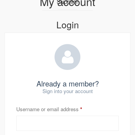
My account
Supplier
Login
Already a member?
Sign into your account
Username or email address
*