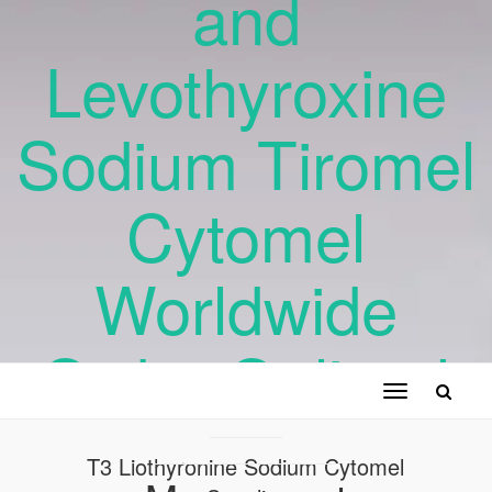
and
Levothyroxine
Sodium Tiromel
Cytomel
Worldwide
Order Online !
Toggle
navigation
T3 Liothyronine Sodium Cytomel