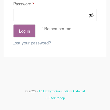
Password
*
Remember me
Log in
Lost your password?
© 2026 -
T3 Liothyronine Sodium Cytomel
Back to top