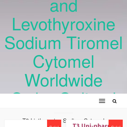
and
Levothyroxine
Sodium Tiromel
Cytomel
Worldwide
Order Online !
Toggle
navigation
T3 Liothyronine Sodium Cytomel