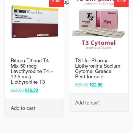
Sale!
Sale!
Supplier
Bitiron T3 and T4
T3 Uni-Pharma
Mix 50 mcg
Liothyronine Sodium
Levothyroxine T4 +
Cytomel Greece
12.5 mcg
Best for sale
Liothyronine T3
€
29.00
€
22.50
€
22.00
€
16.90
Add to cart
Add to cart