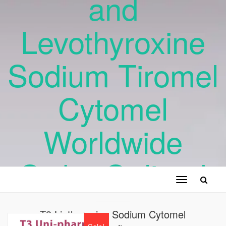
and
Levothyroxine
Sodium Tiromel
Cytomel
Worldwide
Order Online !
Toggle
navigation
T3 Liothyronine Sodium Cytomel