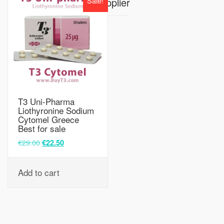
Sale!
Supplier
T3 Uni-Pharma
Liothyronine Sodium
Cytomel Greece
Best for sale
€
29.00
€
22.50
Add to cart