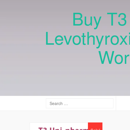
Buy T3 
Levothyrox
Wor