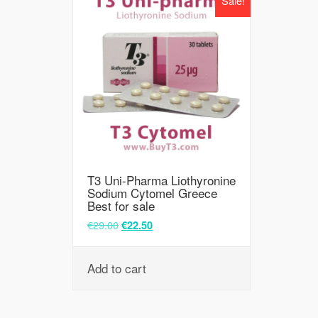
Sale!
T3 Uni-Pharma Liothyronine
Sodium Cytomel Greece
Best for sale
€
29.00
€
22.50
Add to cart