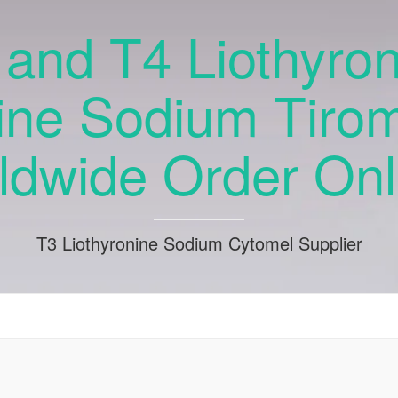
and T4 Liothyro
ine Sodium Tiro
ldwide Order Onli
T3 Liothyronine Sodium Cytomel Supplier