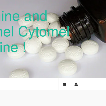
nine and
mel Cytomel
ne !